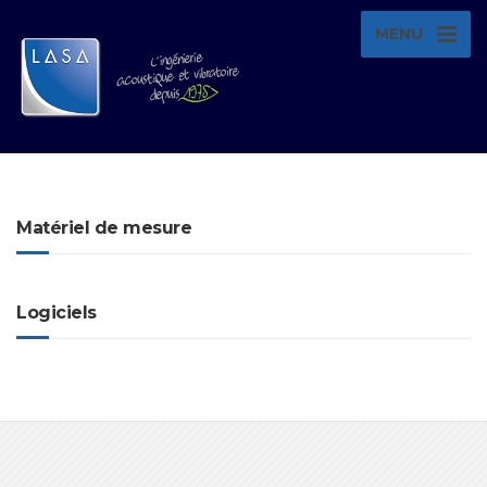
MENU
Matériel de mesure
Logiciels