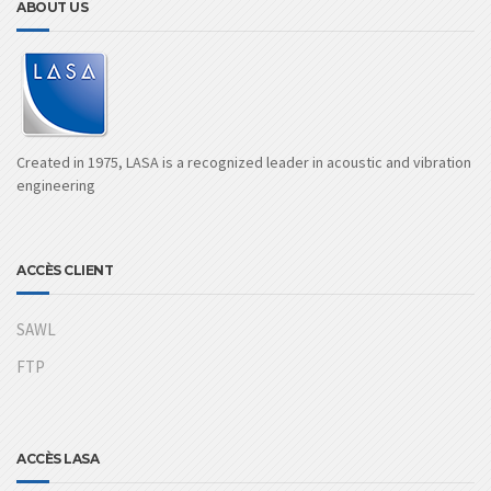
ABOUT US
Created in 1975, LASA is a recognized leader in acoustic and vibration
engineering
ACCÈS CLIENT
SAWL
FTP
ACCÈS LASA