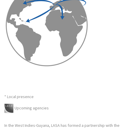
* Local presence
Upcoming agencies
In the West Indies-Guyana, LASA has formed a partnership with the