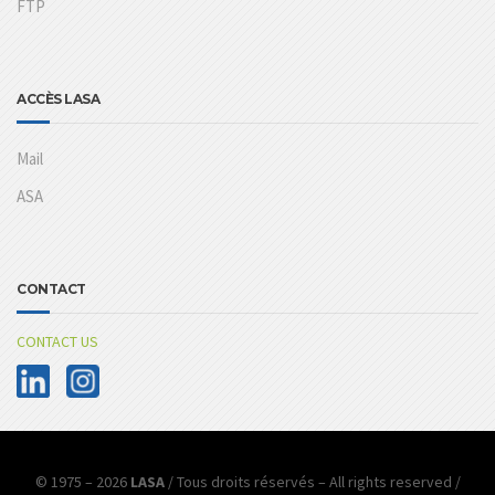
FTP
ACCÈS LASA
Mail
ASA
CONTACT
CONTACT US
© 1975 – 2026
LASA
/ Tous droits réservés – All rights reserved /