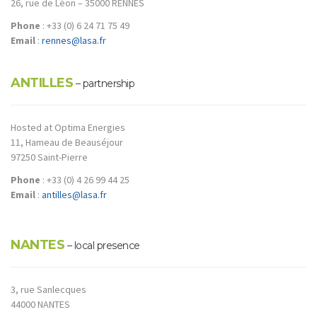
26, rue de Léon – 35000 RENNES
Phone
: +33 (0) 6 24 71 75 49
Email
:
rennes@lasa.fr
ANTILLES
– partnership
Hosted at Optima Energies
11, Hameau de Beauséjour
97250 Saint-Pierre
Phone
: +33 (0) 4 26 99 44 25
Email
:
antilles@lasa.fr
NANTES
– local presence
3, rue Sanlecques
44000 NANTES