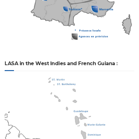
LASA in the West Indies and French Guiana :