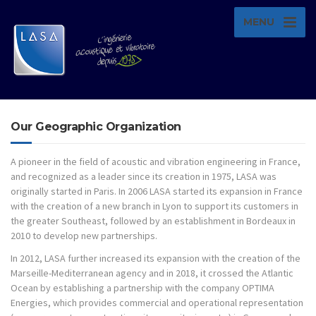
MENU
Our Geographic Organization
A pioneer in the field of acoustic and vibration engineering in France,
and recognized as a leader since its creation in 1975, LASA was
originally started in Paris. In 2006 LASA started its expansion in France
with the creation of a new branch in Lyon to support its customers in
the greater Southeast, followed by an establishment in Bordeaux in
2010 to develop new partnerships.
In 2012, LASA further increased its expansion with the creation of the
Marseille-Mediterranean agency and in 2018, it crossed the Atlantic
Ocean by establishing a partnership with the company OPTIMA
Energies, which provides commercial and operational representation