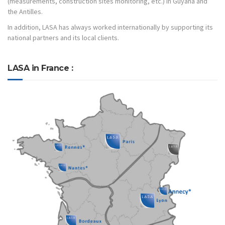
(measurements, construction sites monitoring, etc.) in Guyana and
the Antilles.
In addition, LASA has always worked internationally by supporting its
national partners and its local clients.
LASA in France :