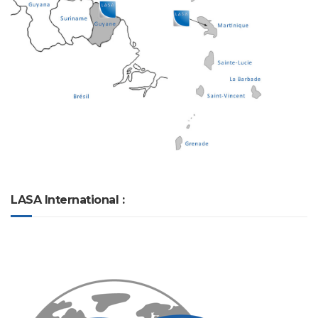
LASA International :