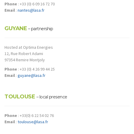
Phone
: +33 (0) 6 09 16 72 70
Email
:
nantes@lasa.fr
GUYANE
– partnership
Hosted at Optima Energies
12, Rue Robert Adami
97354 Remire Montjoly
Phone
: +33 (0) 4 26 99 44 25
Email
:
guyane@lasa.fr
TOULOUSE
– local presence
Phone
: +33(0) 6 22 54 02 76
Email
:
toulouse@lasa.fr