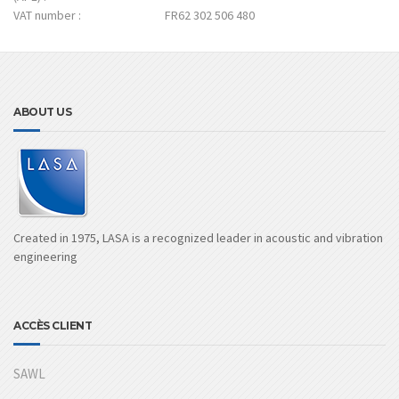
VAT number :
FR62 302 506 480
ABOUT US
Created in 1975, LASA is a recognized leader in acoustic and vibration
engineering
ACCÈS CLIENT
SAWL