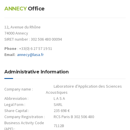
ANNECY
Office
12, Avenue du Rhône
74000 Annecy
SIRET number : 302 506 480 00094
Phone
: +33(0) 6 27 57 19 51
Email
:
annecy@lasa.fr
Administrative Information
Laboratoire d’Application des Sciences
Company name :
Acoustiques
Abbreviation :
L A S A
Legal Form :
SARL
Share Capital :
235 698 €
Company Registration :
RCS Paris B 302 506 480
Business Activity Code
7112B
(APE) :