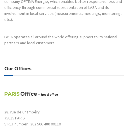
company OPTIMA Energie, which enables better responsiveness and
efficiency through commercial representation of LASA and its
involvement in local services (measurements, meetings, monitoring,
etc.).
LASA operates all around the world offering support to its national
partners and local customers.
Our Offices
PARIS
Office
– head office
28, rue de Chambéry
75015 PARIS
SIRET number : 302 506 480 00110