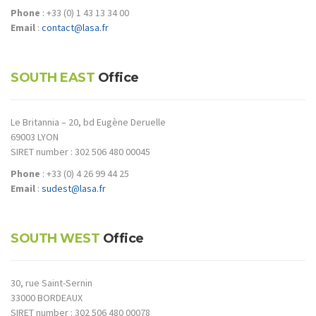
Phone
: +33 (0) 1 43 13 34 00
Email
:
contact@lasa.fr
SOUTH EAST
Office
Le Britannia – 20, bd Eugène Deruelle
69003 LYON
SIRET number : 302 506 480 00045
Phone
: +33 (0) 4 26 99 44 25
Email
:
sudest@lasa.fr
SOUTH WEST
Office
30, rue Saint-Sernin
33000 BORDEAUX
SIRET number : 302 506 480 00078