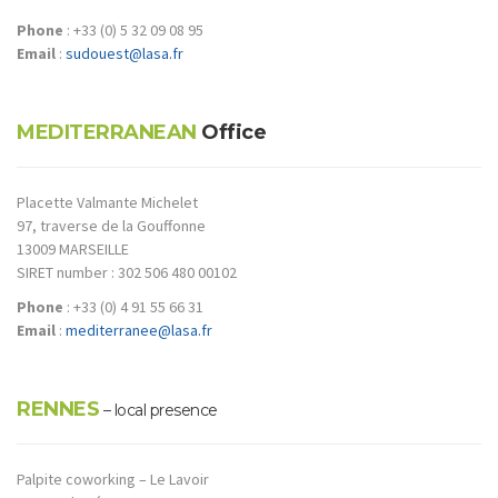
Phone
: +33 (0) 5 32 09 08 95
Email
:
sudouest@lasa.fr
MEDITERRANEAN
Office
Placette Valmante Michelet
97, traverse de la Gouffonne
13009 MARSEILLE
SIRET number : 302 506 480 00102
Phone
: +33 (0) 4 91 55 66 31
Email
:
mediterranee@lasa.fr
RENNES
– local presence
Palpite coworking – Le Lavoir