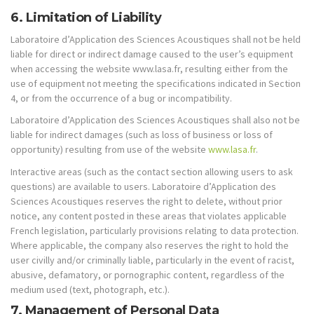
6. Limitation of Liability
Laboratoire d’Application des Sciences Acoustiques shall not be held
liable for direct or indirect damage caused to the user’s equipment
when accessing the website www.lasa.fr, resulting either from the
use of equipment not meeting the specifications indicated in Section
4, or from the occurrence of a bug or incompatibility.
Laboratoire d’Application des Sciences Acoustiques shall also not be
liable for indirect damages (such as loss of business or loss of
opportunity) resulting from use of the website
www.lasa.fr
.
Interactive areas (such as the contact section allowing users to ask
questions) are available to users. Laboratoire d’Application des
Sciences Acoustiques reserves the right to delete, without prior
notice, any content posted in these areas that violates applicable
French legislation, particularly provisions relating to data protection.
Where applicable, the company also reserves the right to hold the
user civilly and/or criminally liable, particularly in the event of racist,
abusive, defamatory, or pornographic content, regardless of the
medium used (text, photograph, etc.).
7. Management of Personal Data