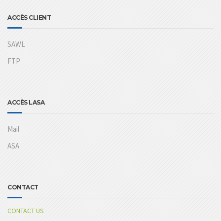
ACCÈS CLIENT
SAWL
FTP
ACCÈS LASA
Mail
ASA
CONTACT
CONTACT US