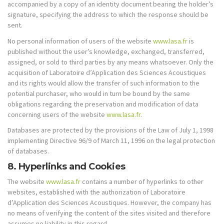
accompanied by a copy of an identity document bearing the holder’s
signature, specifying the address to which the response should be
sent.
No personal information of users of the website
www.lasa.fr
is
published without the user’s knowledge, exchanged, transferred,
assigned, or sold to third parties by any means whatsoever. Only the
acquisition of Laboratoire d’Application des Sciences Acoustiques
and its rights would allow the transfer of such information to the
potential purchaser, who would in turn be bound by the same
obligations regarding the preservation and modification of data
concerning users of the website
www.lasa.fr
.
Databases are protected by the provisions of the Law of July 1, 1998
implementing Directive 96/9 of March 11, 1996 on the legal protection
of databases.
8. Hyperlinks and Cookies
The website
www.lasa.fr
contains a number of hyperlinks to other
websites, established with the authorization of Laboratoire
d’Application des Sciences Acoustiques. However, the company has
no means of verifying the content of the sites visited and therefore
assumes no liability in this regard.