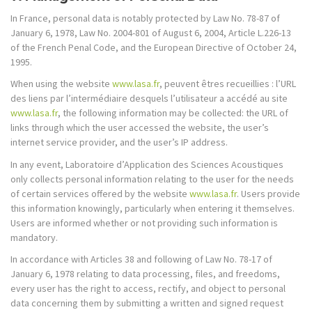
In France, personal data is notably protected by Law No. 78-87 of
January 6, 1978, Law No. 2004-801 of August 6, 2004, Article L.226-13
of the French Penal Code, and the European Directive of October 24,
1995.
When using the website
www.lasa.fr
, peuvent êtres recueillies : l’URL
des liens par l’intermédiaire desquels l’utilisateur a accédé au site
www.lasa.fr
, the following information may be collected: the URL of
links through which the user accessed the website, the user’s
internet service provider, and the user’s IP address.
In any event, Laboratoire d’Application des Sciences Acoustiques
only collects personal information relating to the user for the needs
of certain services offered by the website
www.lasa.fr
. Users provide
this information knowingly, particularly when entering it themselves.
Users are informed whether or not providing such information is
mandatory.
In accordance with Articles 38 and following of Law No. 78-17 of
January 6, 1978 relating to data processing, files, and freedoms,
every user has the right to access, rectify, and object to personal
data concerning them by submitting a written and signed request