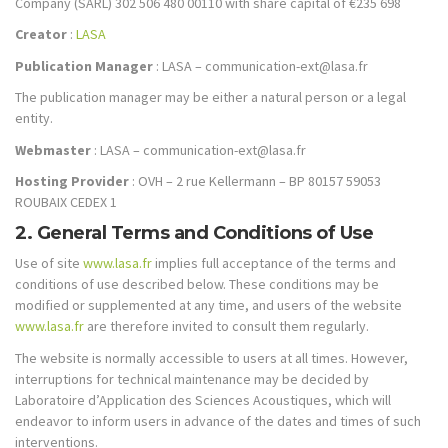
Company (SARL) 302 506 480 00110 with share capital of €235 698
Creator
:
LASA
Publication Manager
: LASA – communication-ext@lasa.fr
The publication manager may be either a natural person or a legal
entity.
Webmaster
: LASA – communication-ext@lasa.fr
Hosting Provider
: OVH – 2 rue Kellermann – BP 80157 59053
ROUBAIX CEDEX 1
2. General Terms and Conditions of Use
Use of site
www.lasa.fr
implies full acceptance of the terms and
conditions of use described below. These conditions may be
modified or supplemented at any time, and users of the website
www.lasa.fr
are therefore invited to consult them regularly.
The website is normally accessible to users at all times. However,
interruptions for technical maintenance may be decided by
Laboratoire d’Application des Sciences Acoustiques, which will
endeavor to inform users in advance of the dates and times of such
interventions.