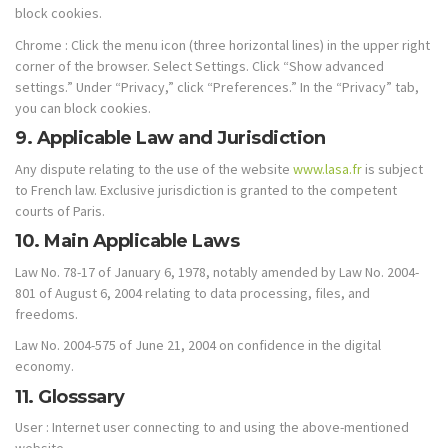
block cookies.
Chrome : Click the menu icon (three horizontal lines) in the upper right
corner of the browser. Select Settings. Click “Show advanced
settings.” Under “Privacy,” click “Preferences.” In the “Privacy” tab,
you can block cookies.
9. Applicable Law and Jurisdiction
Any dispute relating to the use of the website
www.lasa.fr
is subject
to French law. Exclusive jurisdiction is granted to the competent
courts of Paris.
10. Main Applicable Laws
Law No. 78-17 of January 6, 1978, notably amended by Law No. 2004-
801 of August 6, 2004 relating to data processing, files, and
freedoms.
Law No. 2004-575 of June 21, 2004 on confidence in the digital
economy.
11. Glosssary
User : Internet user connecting to and using the above-mentioned