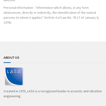
website.
Personal Information : “Information which allows, in any form
whatsoever, directly or indirectly, the identification of the natural
persons to whom it applies” (Article 4 of Law No. 78-17 of January 6,
1978).
ABOUT US
Created in 1975, LASA is a recognized leader in acoustic and vibration
engineering