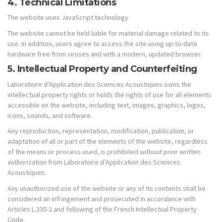
4. Technical Limitations
The website uses JavaScript technology.
The website cannot be held liable for material damage related to its
use. In addition, users agree to access the site using up-to-date
hardware free from viruses and with a modern, updated browser.
5. Intellectual Property and Counterfeiting
Laboratoire d’Application des Sciences Acoustiques owns the
intellectual property rights or holds the rights of use for all elements
accessible on the website, including text, images, graphics, logos,
icons, sounds, and software.
Any reproduction, representation, modification, publication, or
adaptation of all or part of the elements of the website, regardless
of the means or process used, is prohibited without prior written
authorization from Laboratoire d’Application des Sciences
Acoustiques.
Any unauthorized use of the website or any of its contents shall be
considered an infringement and prosecuted in accordance with
Articles L.335-2 and following of the French Intellectual Property
Code.