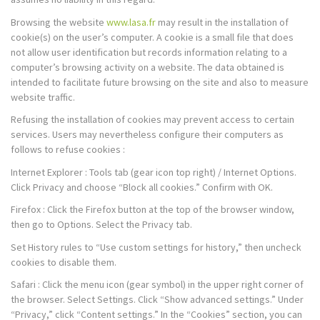
Browsing the website
www.lasa.fr
may result in the installation of
cookie(s) on the user’s computer. A cookie is a small file that does
not allow user identification but records information relating to a
computer’s browsing activity on a website. The data obtained is
intended to facilitate future browsing on the site and also to measure
website traffic.
Refusing the installation of cookies may prevent access to certain
services. Users may nevertheless configure their computers as
follows to refuse cookies :
Internet Explorer : Tools tab (gear icon top right) / Internet Options.
Click Privacy and choose “Block all cookies.” Confirm with OK.
Firefox : Click the Firefox button at the top of the browser window,
then go to Options. Select the Privacy tab.
Set History rules to “Use custom settings for history,” then uncheck
cookies to disable them.
Safari : Click the menu icon (gear symbol) in the upper right corner of
the browser. Select Settings. Click “Show advanced settings.” Under
“Privacy,” click “Content settings.” In the “Cookies” section, you can