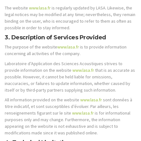
The website
www.lasa.fr
is regularly updated by LASA. Likewise, the
legal notices may be modified at any time; nevertheless, they remain
binding on the user, who is encouraged to refer to them as often as
possible in order to stay informed.
3. Description of Services Provided
The purpose of the website
www.lasa.fr
is to provide information
concerning all activities of the company.
Laboratoire d’Application des Sciences Acoustiques strives to
provide information on the website
www.lasa.fr
that is as accurate as
possible. However, it cannot be held liable for omissions,
inaccuracies, or failures to update information, whether caused by
itself or by third-party partners supplying such information.
All information provided on the website
www.lasa.fr
sont données à
titre indicatif, et sont susceptibles d’évoluer. Par ailleurs, les
renseignements figurant sur le site
www.lasa.fr
is for informational
purposes only and may change. Furthermore, the information
appearing on the website is not exhaustive and is subject to
modifications made since it was published online.