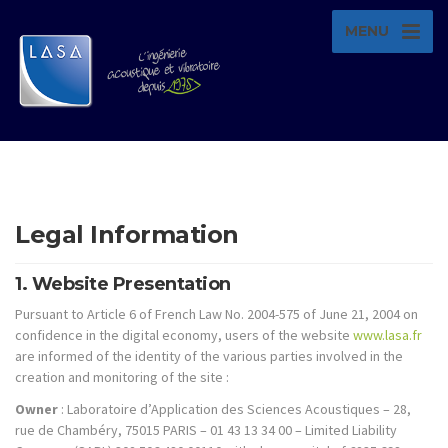
MENU
Legal Information
1. Website Presentation
Pursuant to Article 6 of French Law No. 2004-575 of June 21, 2004 on
confidence in the digital economy, users of the website
www.lasa.fr
are informed of the identity of the various parties involved in the
creation and monitoring of the site :
Owner
: Laboratoire d’Application des Sciences Acoustiques – 28,
rue de Chambéry, 75015 PARIS – 01 43 13 34 00 – Limited Liability