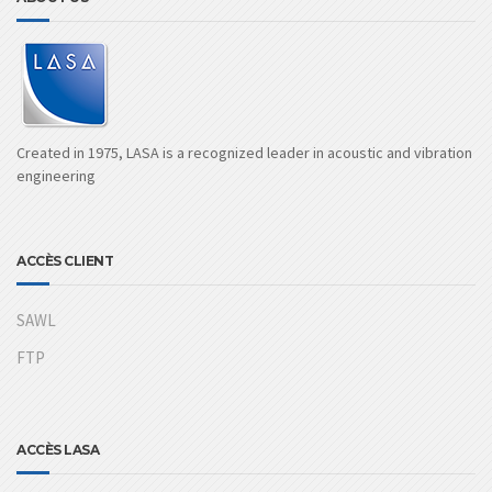
Created in 1975, LASA is a recognized leader in acoustic and vibration
engineering
ACCÈS CLIENT
SAWL
FTP
ACCÈS LASA