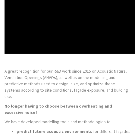
A great recognition for our R&D work since 2015 on Acoustic Natural
Ventilation Openings (ANVOs), as well as on the modelling and
predictive methods used to design, size, and optimize these
systems according to site conditions, façade exposure, and building
use.
No longer having to choose between overheating and
excessive noise !
We have developed modelling tools and methodologies to :
predict future acoustic environments
for different façades