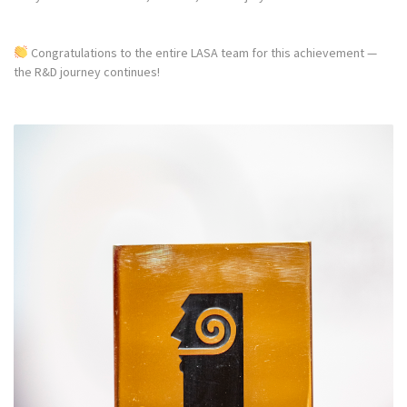
Congratulations to the entire LASA team for this achievement —
the R&D journey continues!