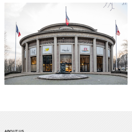
ABOUT US