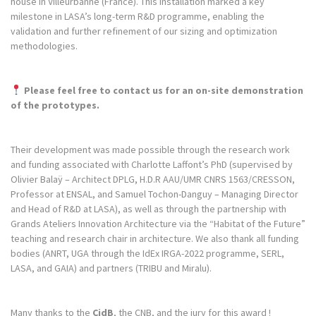
house in Villeurbanne (France). This installation marked a key
milestone in LASA’s long-term R&D programme, enabling the
validation and further refinement of our sizing and optimization
methodologies.
Please feel free to contact us for an on-site demonstration
of the prototypes.
Their development was made possible through the research work
and funding associated with Charlotte Laffont’s PhD (supervised by
Olivier Balaÿ – Architect DPLG, H.D.R AAU/UMR CNRS 1563/CRESSON,
Professor at ENSAL, and Samuel Tochon-Danguy – Managing Director
and Head of R&D at LASA), as well as through the partnership with
Grands Ateliers Innovation Architecture via the “Habitat of the Future”
teaching and research chair in architecture. We also thank all funding
bodies (ANRT, UGA through the IdEx IRGA-2022 programme, SERL,
LASA, and GAIA) and partners (TRIBU and Miralu).
Many thanks to the
CidB
, the CNB, and the jury for this award !