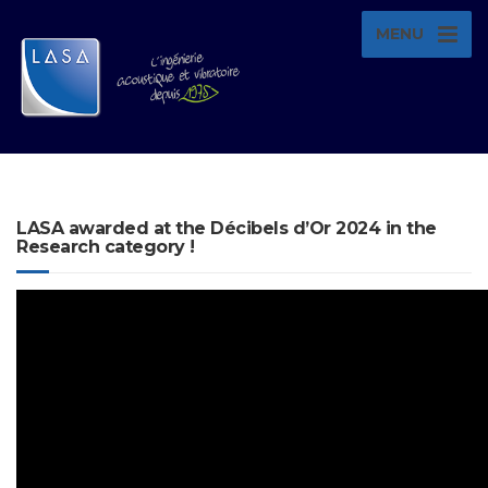
MENU
LASA awarded at the Décibels d’Or 2024 in the
Research category !