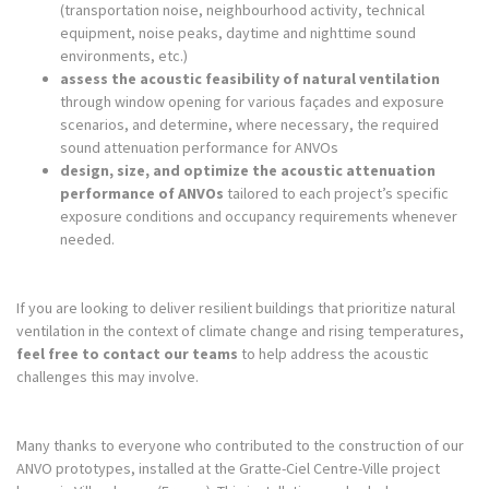
(transportation noise, neighbourhood activity, technical
equipment, noise peaks, daytime and nighttime sound
environments, etc.)
assess the acoustic feasibility of natural ventilation
through window opening for various façades and exposure
scenarios, and determine, where necessary, the required
sound attenuation performance for ANVOs
design, size, and optimize the acoustic attenuation
performance of ANVOs
tailored to each project’s specific
exposure conditions and occupancy requirements whenever
needed.
If you are looking to deliver resilient buildings that prioritize natural
ventilation in the context of climate change and rising temperatures,
feel free to contact our teams
to help address the acoustic
challenges this may involve.
Many thanks to everyone who contributed to the construction of our
ANVO prototypes, installed at the Gratte-Ciel Centre-Ville project